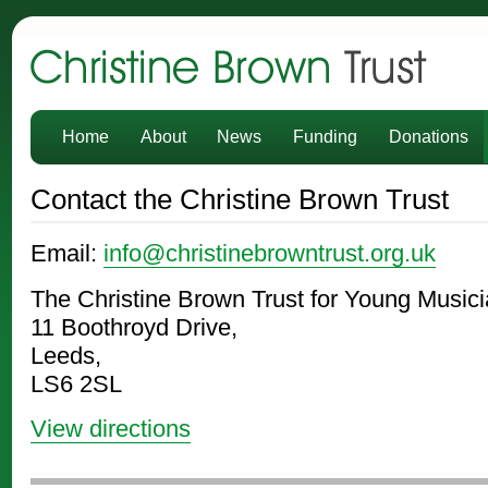
Christine Brown Trust
Home
About
News
Funding
Donations
Contact the Christine Brown Trust
Email:
info@christinebrowntrust.org.uk
The Christine Brown Trust for Young Musici
11 Boothroyd Drive,
Leeds,
LS6 2SL
View directions