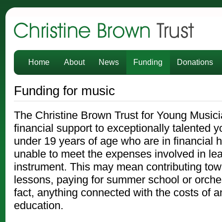
Christine Brown Trust
Home
About
News
Funding
Donations
Funding for music
The Christine Brown Trust for Young Musici
financial support to exceptionally talented
under 19 years of age who are in financial 
unable to meet the expenses involved in le
instrument. This may mean contributing towa
lessons, paying for summer school or orches
fact, anything connected with the costs of a
education.