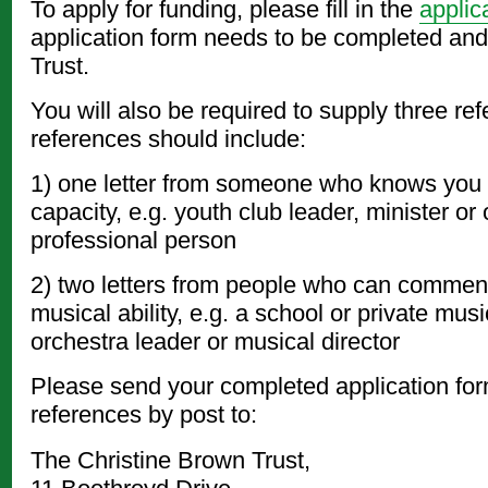
To apply for funding, please fill in the
applic
application form needs to be completed and
Trust.
You will also be required to supply three re
references should include:
1) one letter from someone who knows you 
capacity, e.g. youth club leader, minister or 
professional person
2) two letters from people who can commen
musical ability, e.g. a school or private mus
orchestra leader or musical director
Please send your completed application for
references by post to:
The Christine Brown Trust,