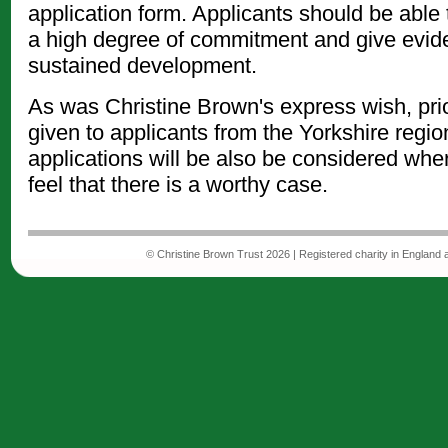
application form. Applicants should be able
a high degree of commitment and give evid
sustained development.
As was Christine Brown's express wish, prior
given to applicants from the Yorkshire regio
applications will be also be considered whe
feel that there is a worthy case.
© Christine Brown Trust 2026 | Registered charity in England