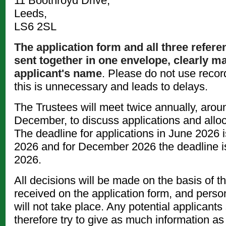
11 Boothroyd Drive,
Leeds,
LS6 2SL
The application form and all three refer
sent together in one envelope, clearly m
applicant's name
. Please do not use recor
this is unnecessary and leads to delays.
The Trustees will meet twice annually, aro
December, to discuss applications and allo
The deadline for applications in June 2026 i
2026 and for December 2026 the deadline i
2026.
All decisions will be made on the basis of t
received on the application form, and perso
will not take place. Any potential applicants
therefore try to give as much information as